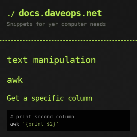
docs.daveops.net
Snippets for yer computer needs
text manipulation
awk
Get a specific column
# print second column
awk
'{print $2}'