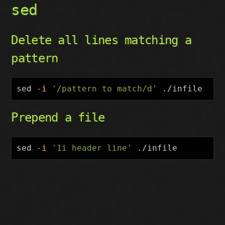
sed
Delete all lines matching a
pattern
sed
-i
'/pattern to match/d'
Prepend a file
sed
-i
'1i header line'