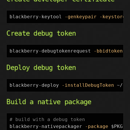
blackberry-keytool 
-genkeypair
-keystore
 
Create debug token
blackberry-debugtokenrequest 
-bbidtoken
 ~
Deploy debug token
blackberry-deploy 
-installDebugToken
 ~/.r
Build a native package
# build with a debug token
blackberry-nativepackager 
-package
$PKG
.b