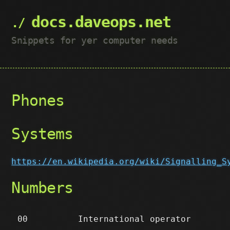
docs.daveops.net
Snippets for yer computer needs
Phones
Systems
https://en.wikipedia.org/wiki/Signalling_S
Numbers
00
International operator