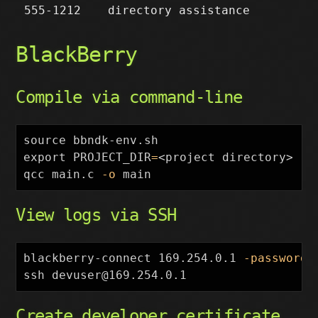
555-1212
directory assistance
BlackBerry
Compile via command-line
source 
export 
PROJECT_DIR
=
<project directory>

qcc main.c 
-o
View logs via SSH
blackberry-connect 169.254.0.1 
-password
 
Create developer certificate