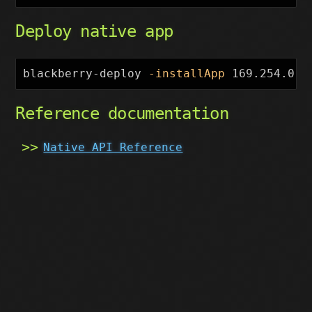
Deploy native app
blackberry-deploy 
-installApp
 169.254.0.1
Reference documentation
Native API Reference